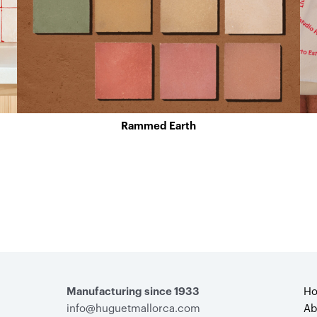
Rammed Earth
Manufacturing since 1933
H
info@huguetmallorca.com
Ab