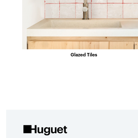
Glazed Tiles