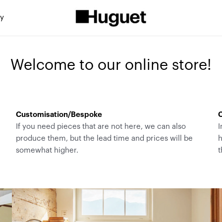
ty
Welcome to our online store!
Customisation/Bespoke
C
If you need pieces that are not here, we can also
I
produce them, but the lead time and prices will be
h
somewhat higher.
t