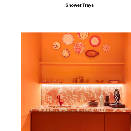
Shower Trays