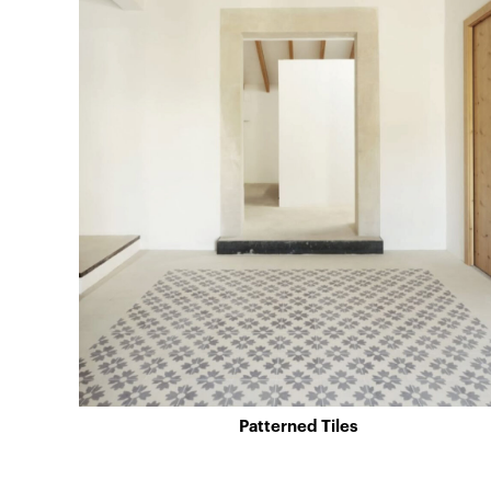
Patterned Tiles