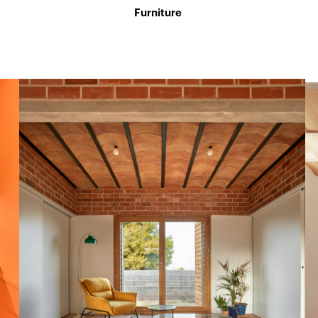
Furniture
l