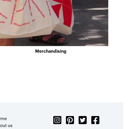
Merchandising
ome
out us