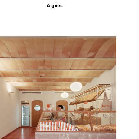
Aigües