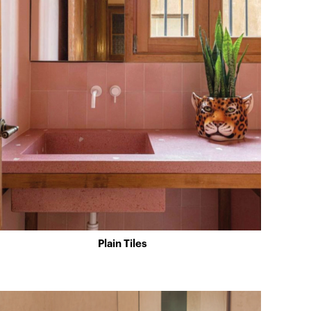
Plain Tiles