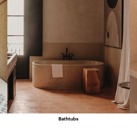
Bathtubs