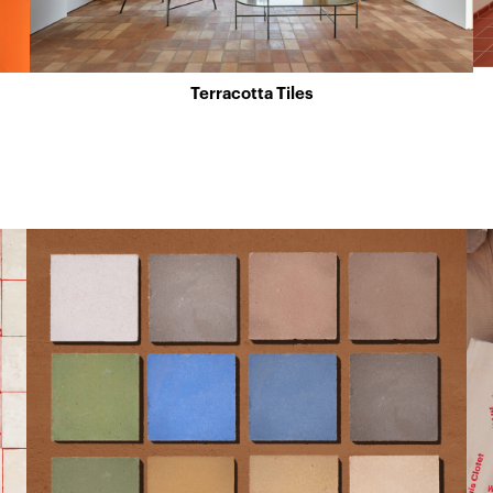
Terracotta Tiles