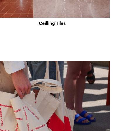
Ceilling Tiles