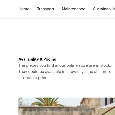
Skip
to
Home
Transport
Maintenance
Sustainabili
content
Availability & Pricing
The pieces you find in our online store are in stock.
They could be available in a few days and at a more
affordable price.