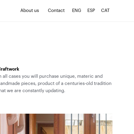
About us
Contact
ENG
ESP
CAT
raftwork
n all cases you will purchase unique, materic and
andmade pieces, product of a centuries-old tradition
hat we are constantly updating.