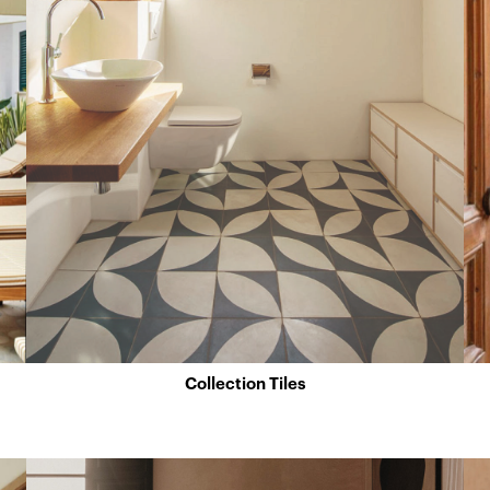
Collection Tiles