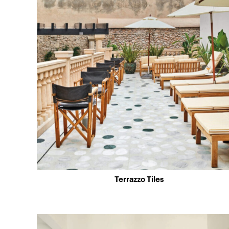
Terrazzo Tiles