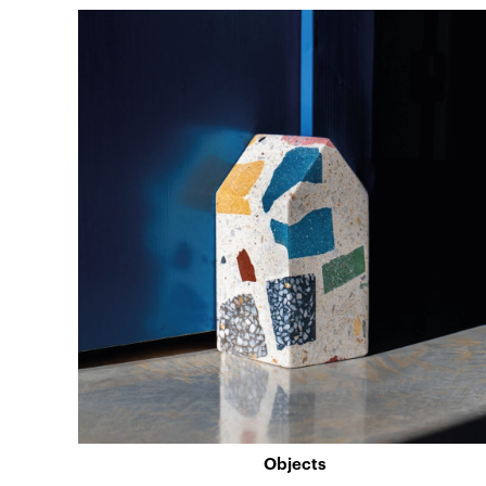
Objects