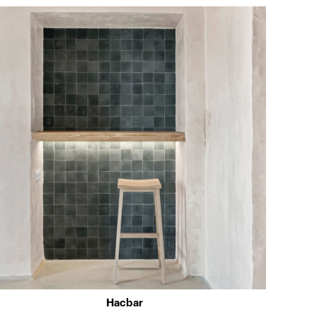
Hacbar