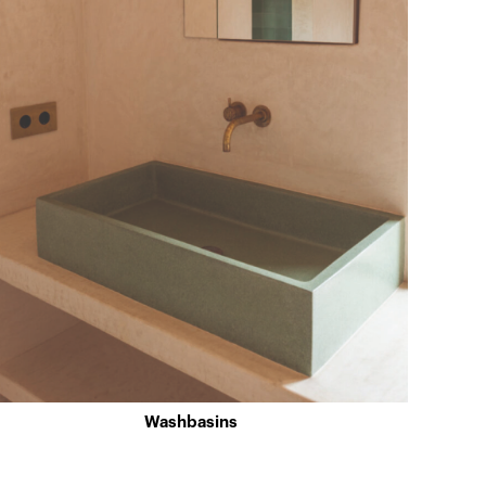
Washbasins