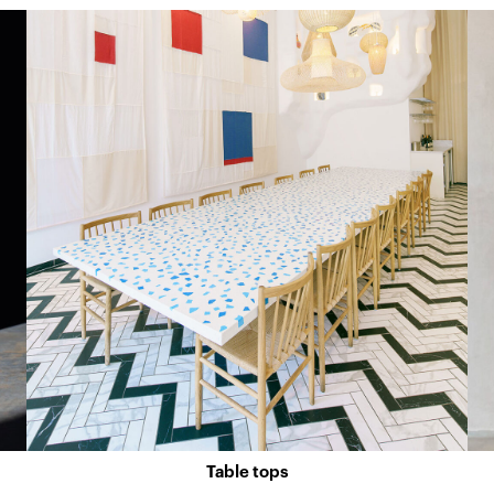
Table tops