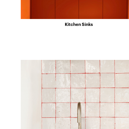
Kitchen Sinks