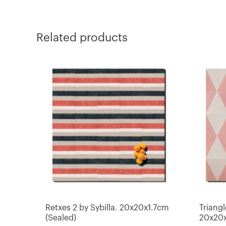
Related products
Retxes 2 by Sybilla. 20x20x1.7cm
Triangl
(Sealed)
20x20x