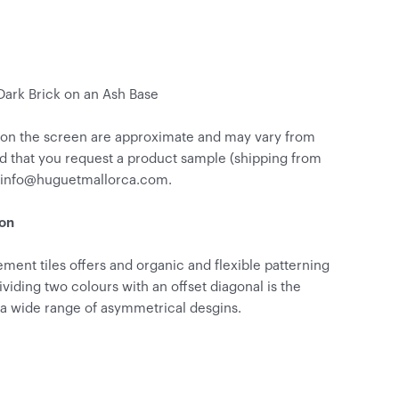
 Dark Brick on an Ash Base
 on the screen are approximate and may vary from
d that you request a product sample (shipping from
o info@huguetmallorca.com.
ion
ment tiles offers and organic and flexible patterning
Dividing two colours with an offset diagonal is the
 a wide range of asymmetrical desgins.