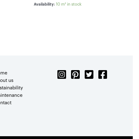
10 m² in stock
Availability:
ome
out us
stainability
intenance
ntact