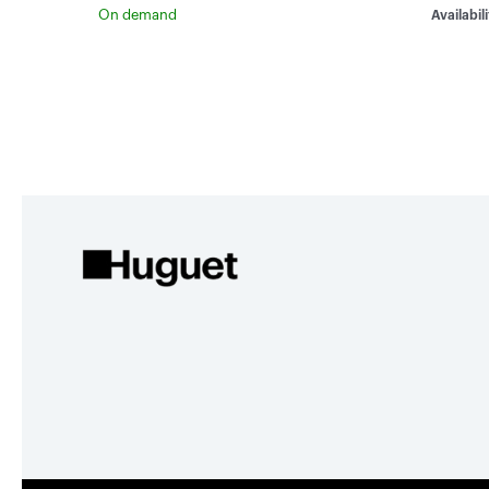
On demand
Availabili