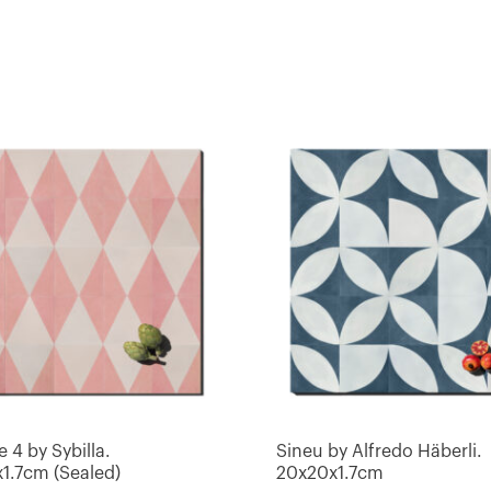
e 4 by Sybilla.
Sineu by Alfredo Häberli.
1.7cm (Sealed)
20x20x1.7cm