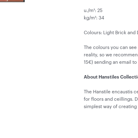
u./m²: 25
kg/m²: 34
Colours: Light Brick and
The colours you can see
reality, so we recommen
15€) sending an email t
About Hanstiles Collect
The Hanstile encaustis ce
for floors and ceillings. 
simplest way of creating