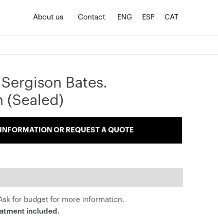
About us
Contact
ENG
ESP
CAT
 Sergison Bates.
 (Sealed)
INFORMATION OR REQUEST A QUOTE
sk for budget for more information.
eatment included.