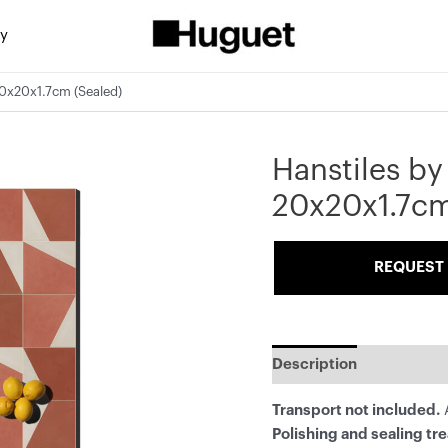
ty
20x20x1.7cm (Sealed)
Hanstiles by
20x20x1.7cm
REQUEST 
Description
Transport not included.
A
Polishing and sealing tr