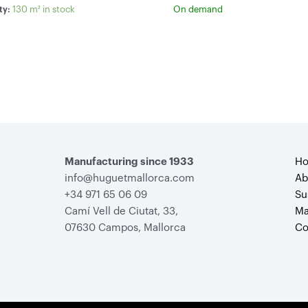
130 m² in stock
On demand
ty:
Manufacturing since 1933
H
info@huguetmallorca.com
Ab
+34 971 65 06 09
Su
Camí Vell de Ciutat, 33,
Ma
07630 Campos, Mallorca
Co