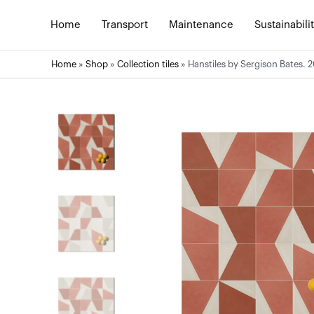
Skip
to
Home
Transport
Maintenance
Sustainabili
content
Home
»
Shop
»
Collection tiles
»
Hanstiles by Sergison Bates. 