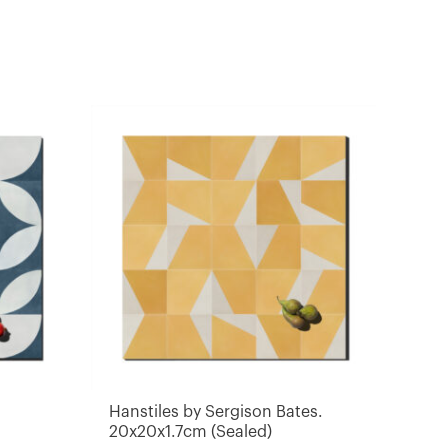
Hanstiles by Sergison Bates.
20x20x1.7cm (Sealed)